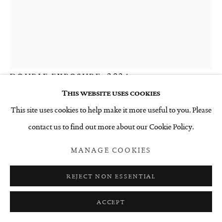
KATHERINE CLAYPOLE
DOUBLE EXPOSURE
,
2024
This website uses cookies
Stitched thread drawing
This site uses cookies to help make it more useful to you. Please
600 x 450 mm
contact us to find out more about our Cookie Policy.
$2,500 INCL. GST
MANAGE COOKIES
ENQUIRE
REJECT NON ESSENTIAL
FURTHER IMAGES
(View a larger image of thumbnail 1 )
, currently selected.
, currently selected.
, currently selected.
(View a larger image of thumbnail 2 )
(View a larger image of thumbnail 3 )
ACCEPT