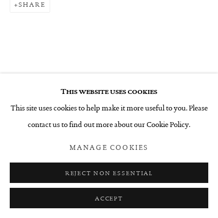
SHARE
This website uses cookies
This site uses cookies to help make it more useful to you. Please
contact us to find out more about our Cookie Policy.
MANAGE COOKIES
REJECT NON ESSENTIAL
ACCEPT