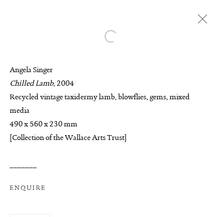
Open a larger version of the follo
ANGELA SINGER
Angela Singer
BIOGRAPHY
AVAILABLE WORKS
Chilled Lamb
, 2004
WORKS
EXHIBITIONS
ENQUIRE
Recycled vintage taxidermy lamb, blowflies, gems, mixed
media
BROWSE ARTISTS
490 x 560 x 230 mm
[Collection of the Wallace Arts Trust]
MANAGE COOKIES
_______
COPYRIGHT © 2026 SUITE GALLERY LIMITED
ENQUIRE
SITE BY ARTLOGIC