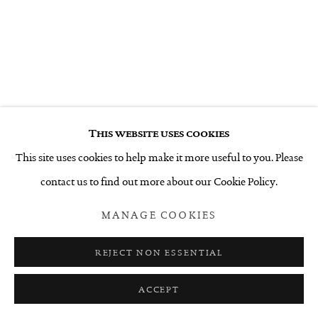
This website uses cookies
This site uses cookies to help make it more useful to you. Please
contact us to find out more about our Cookie Policy.
MANAGE COOKIES
REJECT NON ESSENTIAL
ACCEPT