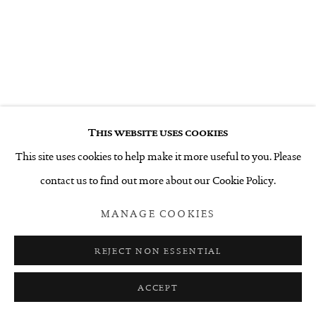
This website uses cookies
This site uses cookies to help make it more useful to you. Please
contact us to find out more about our Cookie Policy.
MANAGE COOKIES
REJECT NON ESSENTIAL
ACCEPT