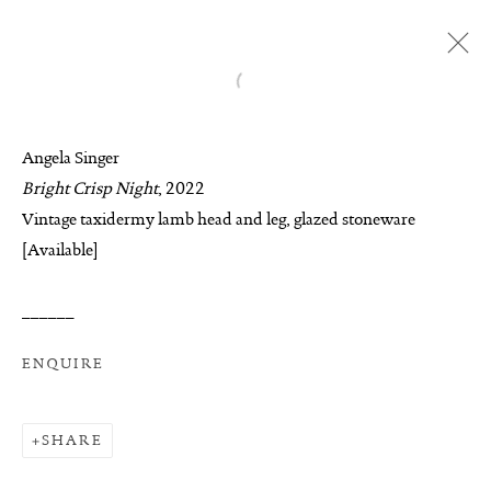
Open a larger version of the follo
ANGELA SINGER
Angela Singer
BIOGRAPHY
AVAILABLE WORKS
Bright Crisp Night
, 2022
WORKS
EXHIBITIONS
ENQUIRE
Vintage taxidermy lamb head and leg, glazed stoneware
[Available]
BROWSE ARTISTS
______
MANAGE COOKIES
ENQUIRE
COPYRIGHT © 2026 SUITE GALLERY LIMITED
SITE BY ARTLOGIC
SHARE