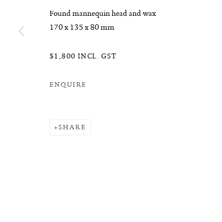
Found mannequin head and wax
170 x 135 x 80 mm
$1,800 INCL. GST
ENQUIRE
SHARE