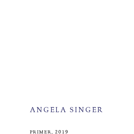
ANGELA SINGER
BIOGR
ANGELA SINGER
MANAGE COOKIES
COPYRIGHT © 2026 SUITE GALLERY LIMITED
SITE
PRIMER
,
2019