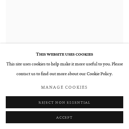
This website uses cookies
This site uses cookies to help make it more useful to you. Please
contact us to find out more about our Cookie Policy.
ANGELA SINGER
MANAGE COOKIES
THE 10TH DEATH
,
2021
REJECT NON ESSENTIAL
Glazed ceramic
ACCEPT
220 x 250 x 330 mm