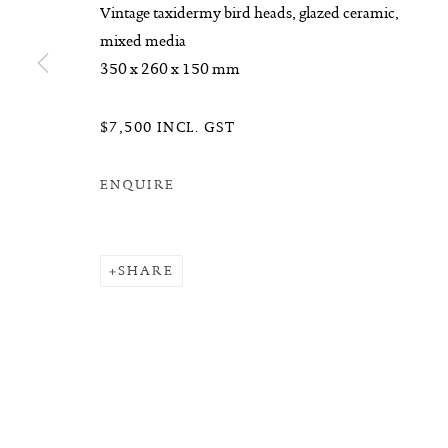
Vintage taxidermy bird heads, glazed ceramic,
mixed media
350 x 260 x 150 mm
$7,500 INCL. GST
ENQUIRE
SHARE