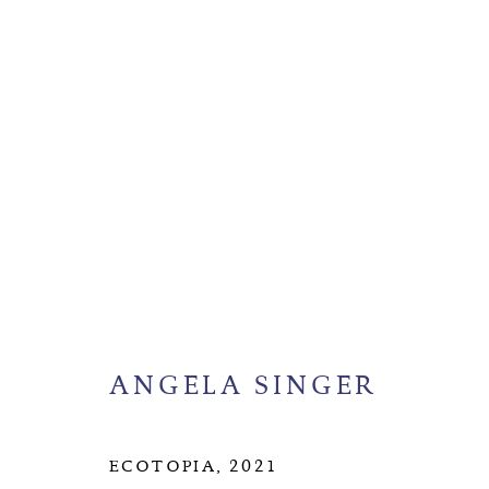
ANGELA SINGER
BIOGR
ANGELA SINGER
MANAGE COOKIES
COPYRIGHT © 2026 SUITE GALLERY LIMITED
SITE
ECOTOPIA
,
2021