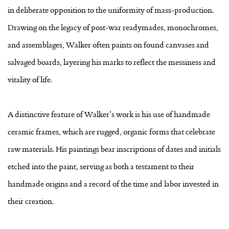
in deliberate opposition to the uniformity of mass-production.
Drawing on the legacy of post-war readymades, monochromes,
and assemblages, Walker often paints on found canvases and
salvaged boards, layering his marks to reflect the messiness and
vitality of life.
A distinctive feature of Walker’s work is his use of handmade
ceramic frames, which are rugged, organic forms that celebrate
raw materials. His paintings bear inscriptions of dates and initials
etched into the paint, serving as both a testament to their
handmade origins and a record of the time and labor invested in
their creation.