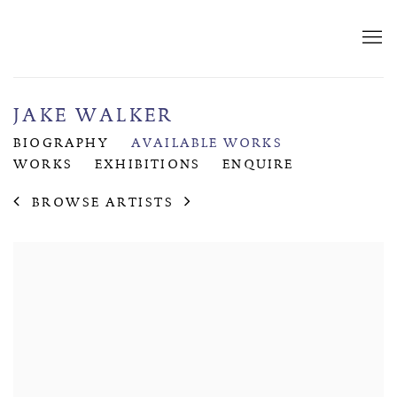
JAKE WALKER
BIOGRAPHY
AVAILABLE WORKS
WORKS
EXHIBITIONS
ENQUIRE
BROWSE ARTISTS