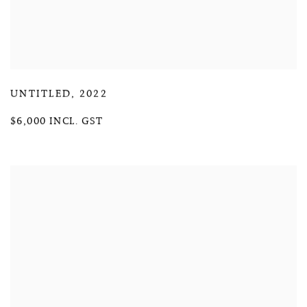
UNTITLED
,
2022
$6,000 INCL. GST