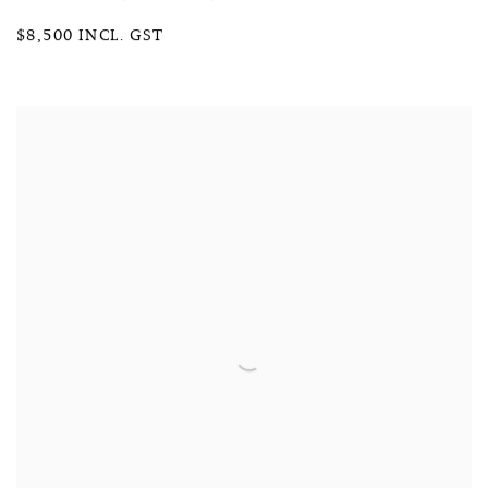
$8,500 INCL. GST