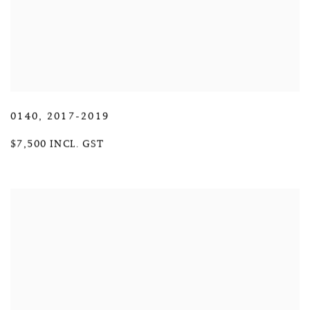
0140
,
2017-2019
$7,500 INCL. GST