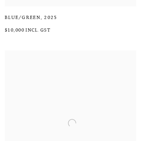
BLUE/GREEN
,
2025
$10,000 INCL. GST