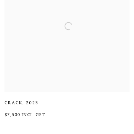
CRACK
,
2025
$7,500 INCL. GST