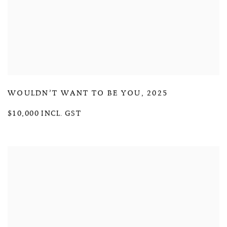
WOULDN’T WANT TO BE YOU
,
2025
$10,000 INCL. GST