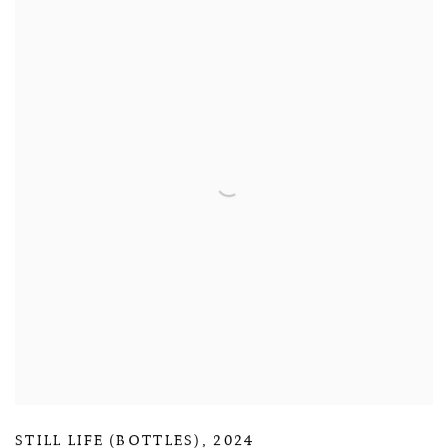
STILL LIFE (BOTTLES)
,
2024