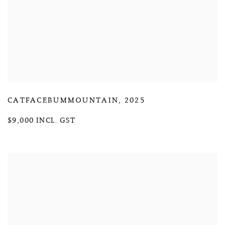
CATFACEBUMMOUNTAIN
,
2025
$9,000 INCL. GST