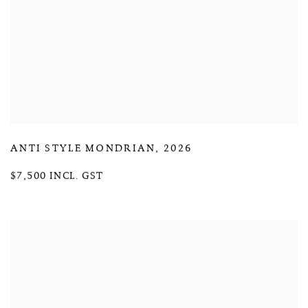
ANTI STYLE MONDRIAN
,
2026
$7,500 INCL. GST