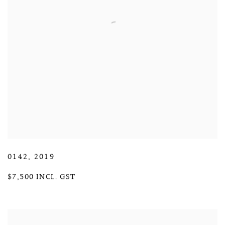
0142
,
2019
$7,500 INCL. GST