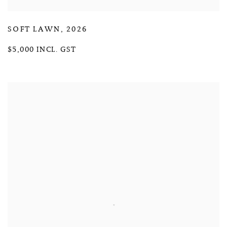
SOFT LAWN
,
2026
$5,000 INCL. GST