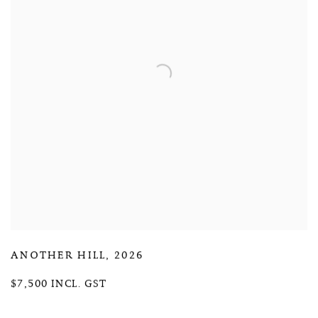
ANOTHER HILL
,
2026
$7,500 INCL. GST