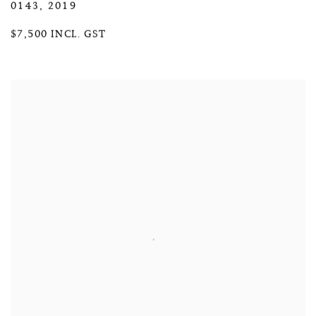
0143
,
2019
$7,500 INCL. GST