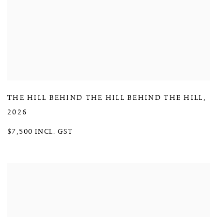
THE HILL BEHIND THE HILL BEHIND THE HILL
,
2026
$7,500 INCL. GST