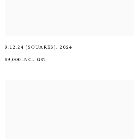
9.12.24 (SQUARES)
,
2024
$9,000 INCL. GST