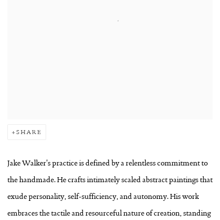
SHARE
Jake Walker's practice is defined by a relentless commitment to
the handmade. He crafts intimately scaled abstract paintings that
exude personality, self-sufficiency, and autonomy. His work
embraces the tactile and resourceful nature of creation, standing