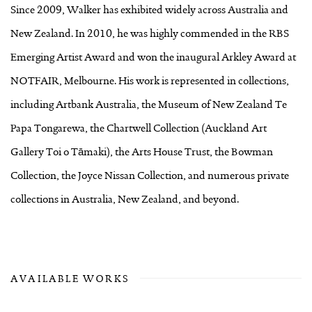
Since 2009, Walker has exhibited widely across Australia and
New Zealand. In 2010, he was highly commended in the RBS
Emerging Artist Award and won the inaugural Arkley Award at
NOTFAIR, Melbourne. His work is represented in collections,
including Artbank Australia, the Museum of New Zealand Te
Papa Tongarewa, the Chartwell Collection (Auckland Art
Gallery Toi o Tāmaki), the Arts House Trust, the Bowman
Collection, the Joyce Nissan Collection, and numerous private
collections in Australia, New Zealand, and beyond.
AVAILABLE WORKS