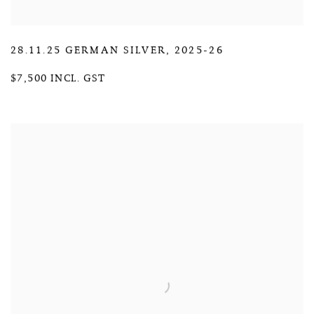
28.11.25 GERMAN SILVER
,
2025-26
$7,500 INCL. GST