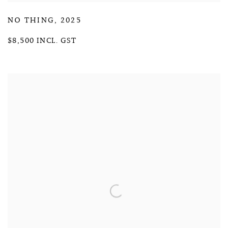
NO THING
,
2025
$8,500 INCL. GST