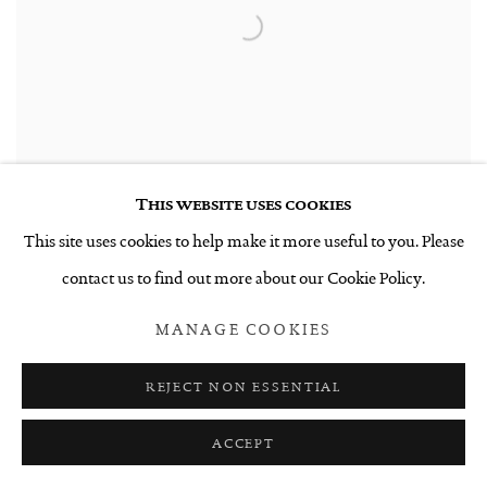
This website uses cookies
This site uses cookies to help make it more useful to you. Please
contact us to find out more about our Cookie Policy.
UNTITLED 9.5.21
,
2021
MANAGE COOKIES
$6,000 INCL. GST
REJECT NON ESSENTIAL
ACCEPT