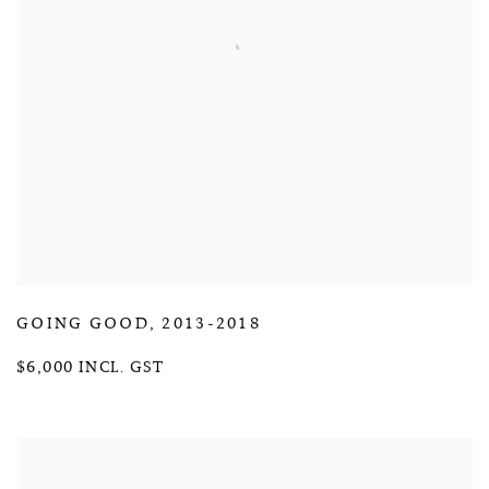
GOING GOOD
,
2013-2018
$6,000 INCL. GST