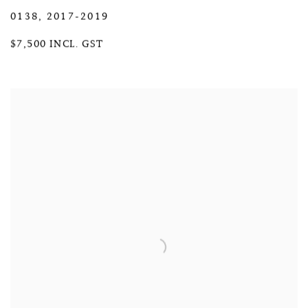
0138
,
2017-2019
$7,500 INCL. GST