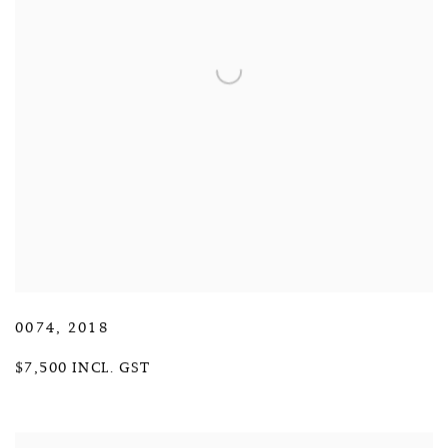
0074
,
2018
$7,500 INCL. GST