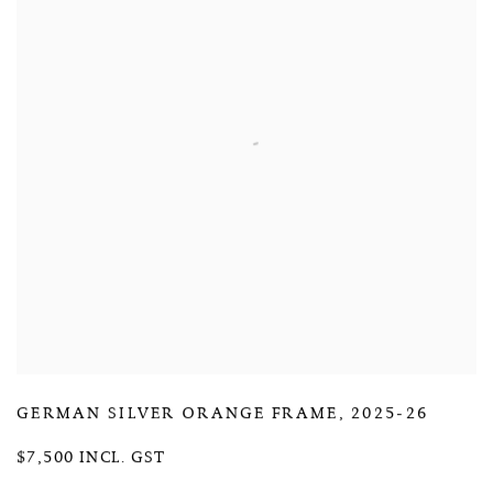
GERMAN SILVER ORANGE FRAME
,
2025-26
$7,500 INCL. GST