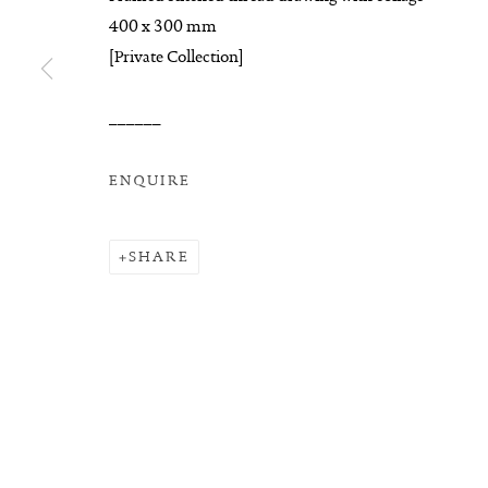
COPYRIGHT © 2026 SUITE GALLERY LIMITED
SITE
400 x 300 mm
[Private Collection]
______
ENQUIRE
SHARE