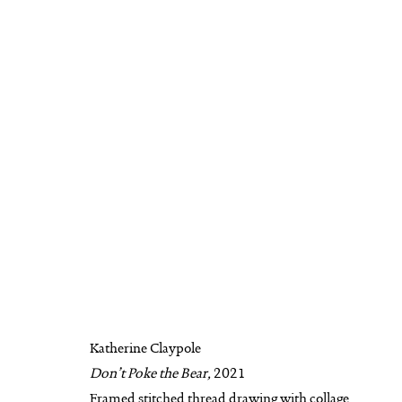
KATHERINE CLAYPOLE
BIOGRAPHY
AVAILABLE WORKS
WO
Katherine Claypole
Don’t Poke the Bear,
2021
MANAGE COOKIES
Framed stitched thread drawing with collage