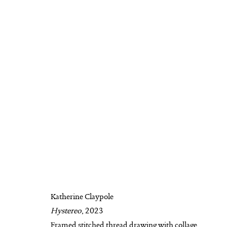
KATHERINE CLAYPOLE
BIOGRAPHY
AVAILABLE WORKS
WO
Katherine Claypole
Hystereo
, 2023
MANAGE COOKIES
Framed stitched thread drawing with collage