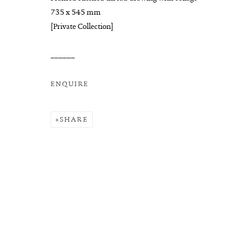
COPYRIGHT © 2026 SUITE GALLERY LIMITED
SITE
735 x 545 mm
[Private Collection]
______
ENQUIRE
SHARE