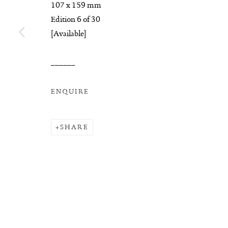
COPYRIGHT © 2026 SUITE GALLERY LIMITED
SITE
107 x 159 mm
Edition 6 of 30
[Available]
______
ENQUIRE
SHARE