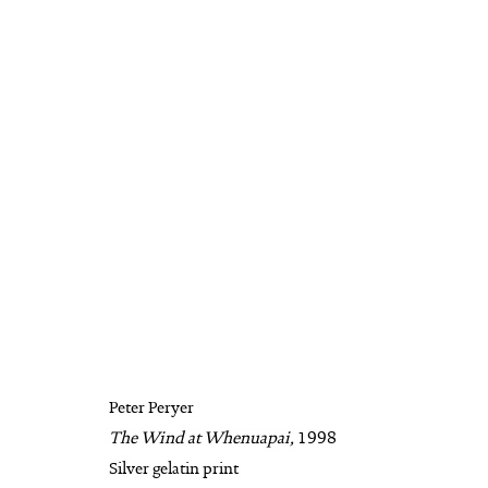
PETER PERYER
BIOGRAPHY
AVAILABLE WORKS
WO
Peter Peryer
The Wind at Whenuapai,
1998
MANAGE COOKIES
Silver gelatin print