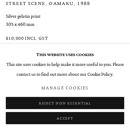
STREET SCENE, OAMARU
,
1988
Silver gelatin print
305 x 460 mm
$10,000 INCL. GST
ENQUIRE
This website uses cookies
This site uses cookies to help make it more useful to you. Please
contact us to find out more about our Cookie Policy.
SHARE
MANAGE COOKIES
REJECT NON ESSENTIAL
ACCEPT