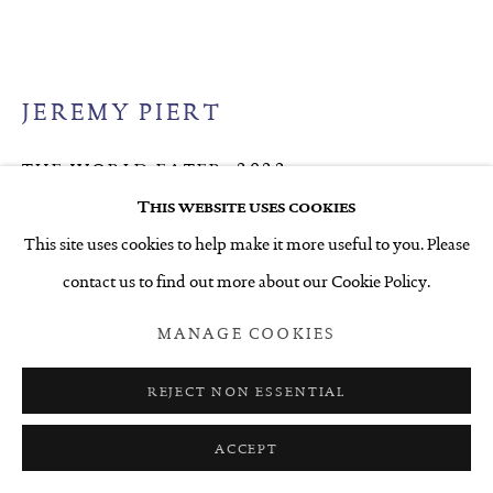
JEREMY PIERT
THE WORLD EATER
,
2022
This website uses cookies
Acrylic on canvas
This site uses cookies to help make it more useful to you. Please
1050 x 1675 mm
contact us to find out more about our Cookie Policy.
ENQUIRE
MANAGE COOKIES
FURTHER IMAGES
(View a larger image of thumbnail 1 )
, currently selected.
, currently selected.
, currently selected.
(View a larger image of thumbnail 2 )
(View a larger image of thumbnail 3 )
REJECT NON ESSENTIAL
ACCEPT