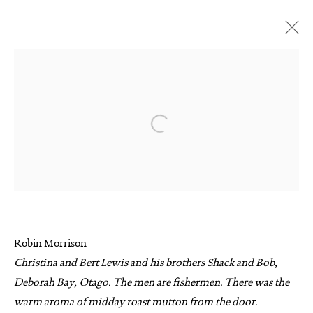
ARTWORKS
Open a larger version of the follo
MANAGE COOKIES
COPYRIGHT © 2026 SUITE GALLERY LIMITED
Robin Morrison
SITE BY ARTLOGIC
Christina and Bert Lewis and his brothers Shack and Bob,
Deborah Bay, Otago. The men are fishermen. There was the
warm aroma of midday roast mutton from the door.