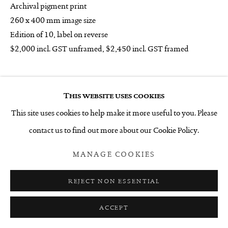
Archival pigment print
260 x 400 mm image size
Edition of 10, label on reverse
$2,000 incl. GST unframed, $2,450 incl. GST framed
______
This website uses cookies
ENQUIRE
This site uses cookies to help make it more useful to you. Please
contact us to find out more about our Cookie Policy.
SHARE
MANAGE COOKIES
REJECT NON ESSENTIAL
ACCEPT