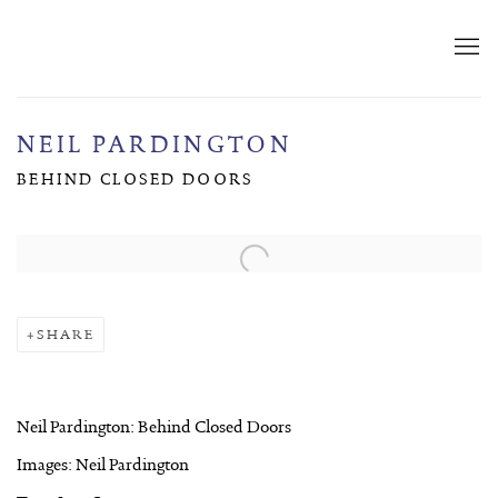
NEIL PARDINGTON
BEHIND CLOSED DOORS
Open a larger version of the following image in a popup:
SHARE
Neil Pardington: Behind Closed Doors
Images: Neil Pardington