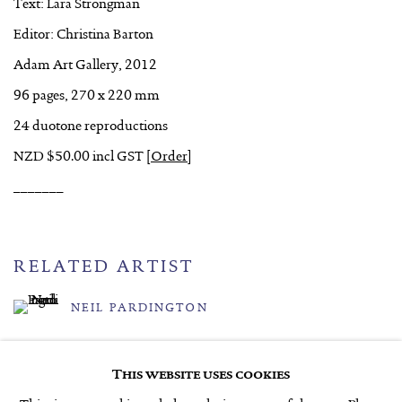
Text: Lara Strongman
Editor: Christina Barton
Adam Art Gallery, 2012
96 pages, 270 x 220 mm
24 duotone reproductions
NZD $50.00 incl GST
[
Order
]
_______
RELATED ARTIST
NEIL PARDINGTON
This website uses cookies