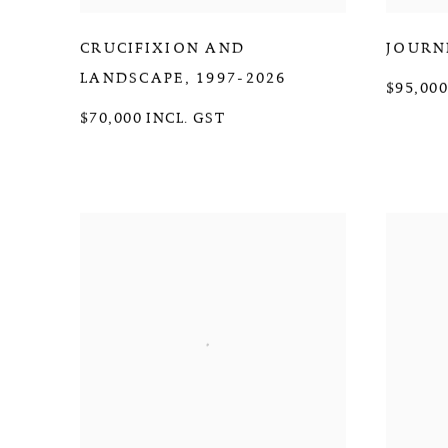
CRUCIFIXION AND
JOURN
LANDSCAPE
,
1997-2026
$95,000
$70,000 INCL. GST