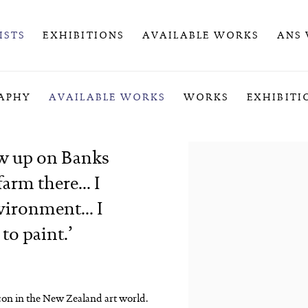
ISTS
EXHIBITIONS
AVAILABLE WORKS
ANS
APHY
AVAILABLE WORKS
WORKS
EXHIBITI
ew up on Banks
arm there... I
vironment... I
 to paint.
’
icon in the New Zealand art world.