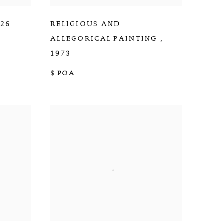
026
RELIGIOUS AND
ALLEGORICAL PAINTING
,
1973
$ POA