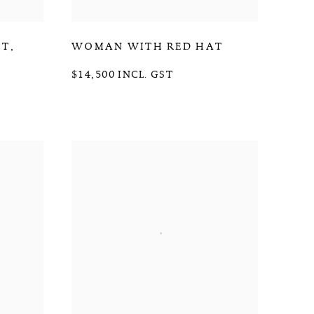
HT
,
WOMAN WITH RED HAT
$14,500 INCL. GST