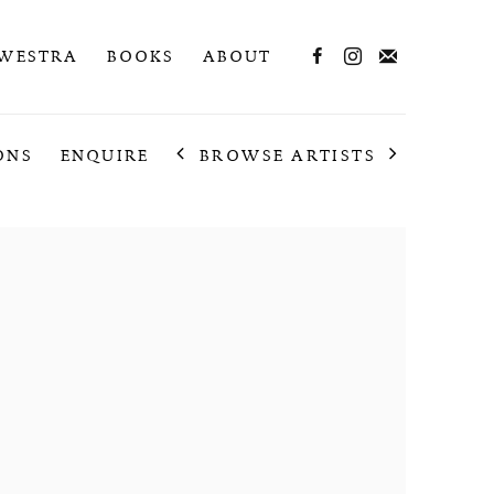
 WESTRA
BOOKS
ABOUT
BROWSE ARTISTS
ONS
ENQUIRE