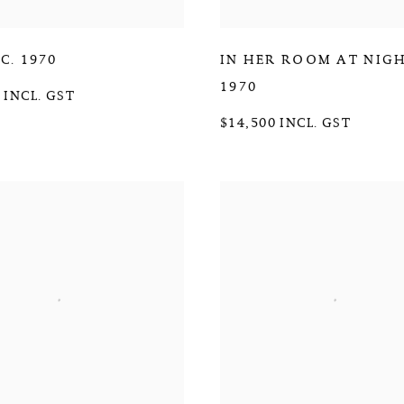
,
C. 1970
IN HER ROOM AT NIG
1970
 INCL. GST
$14,500 INCL. GST