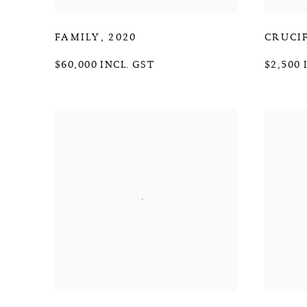
FAMILY
,
2020
CRUCI
$60,000 INCL. GST
$2,500 