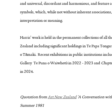
and universal, discordant and harmonious, and feature a v
symbols, which, while not without inherent associations, 
interpretation or meaning.
Harris’ work is held in the permanent collections of all t
Zealand including significant holdings in Te Papa Tong
o Tāmaki. Recent exhibitions in public institutions incl
Gallery Te Puna o Waiwhetū in 2022 - 2023 and
Chapt
in 2024.
Quotation from
Art New Zealand
'A Conversation with 
Summer 1981