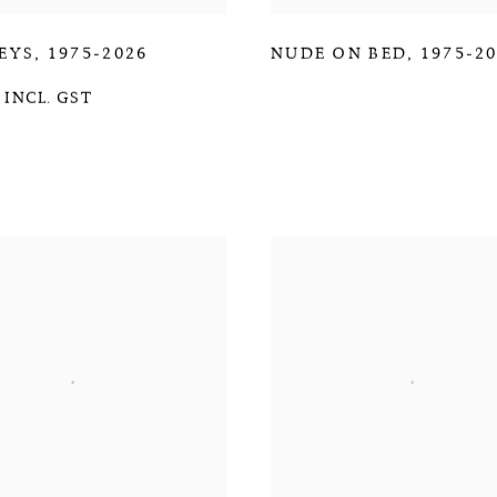
EYS
,
1975-2026
NUDE ON BED
,
1975-2
 INCL. GST