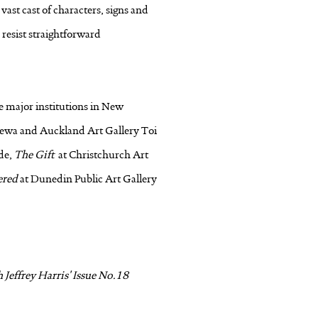
ast cast of characters, signs and
resist straightforward
he major institutions in New
arewa and Auckland Art Gallery Toi
ude,
The Gift
at Christchurch Art
ered
at Dunedin Public Art Gallery
Jeffrey Harris' Issue No.18