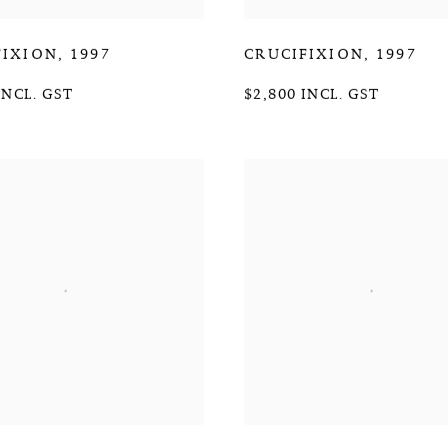
FIXION
,
1997
CRUCIFIXION
,
1997
INCL. GST
$2,800 INCL. GST