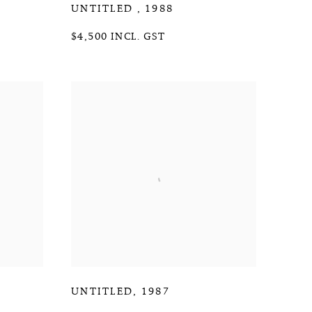
UNTITLED
,
1988
$4,500 INCL. GST
UNTITLED
,
1987