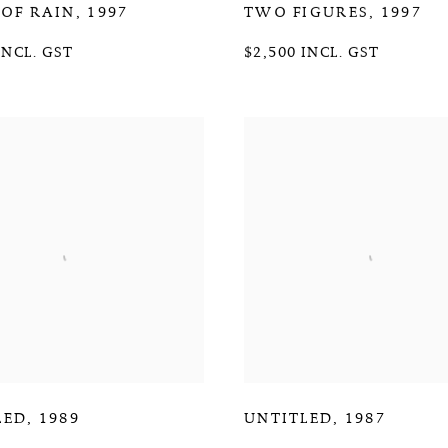
 OF RAIN
,
1997
TWO FIGURES
,
1997
INCL. GST
$2,500 INCL. GST
LED
,
1989
UNTITLED
,
1987