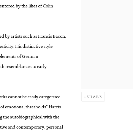
ntored by the likes of Colin
d by artists such as Francis Bacon,
icity. His distinctive style
e elements of German
h resemblances to early
orks cannot be easily categorised.
SHARE
r of emotional thresholds" Harris
g the autobiographical with the
imitive and contemporary, personal