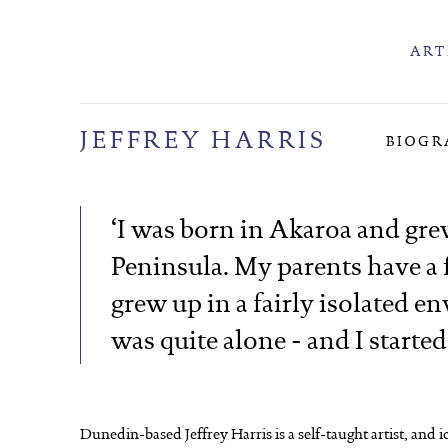
ART
JEFFREY HARRIS
BIOGR
‘I was born in Akaroa and gr
Peninsula. My parents have a f
grew up in a fairly isolated en
was quite alone - and I started
Dunedin-based Jeffrey Harris is a self-taught artist, and 