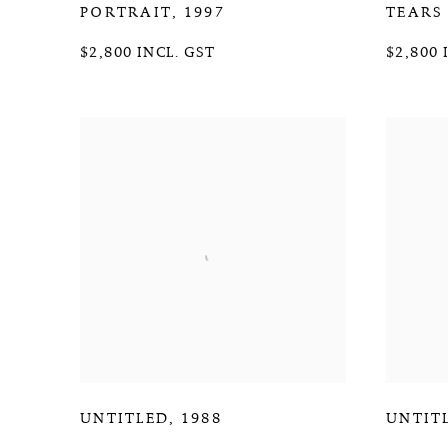
PORTRAIT
,
1997
TEARS
$2,800 INCL. GST
$2,800 
UNTITLED
,
1988
UNTIT