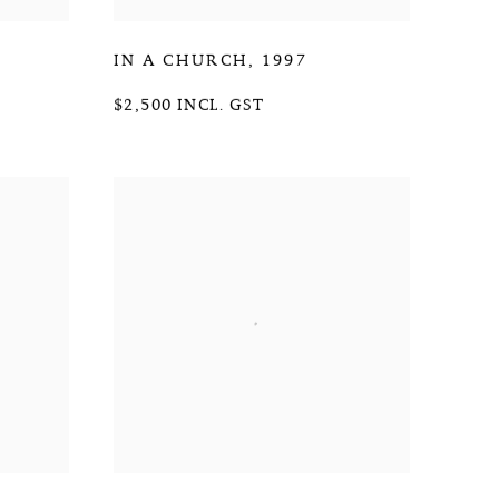
IN A CHURCH
,
1997
$2,500 INCL. GST