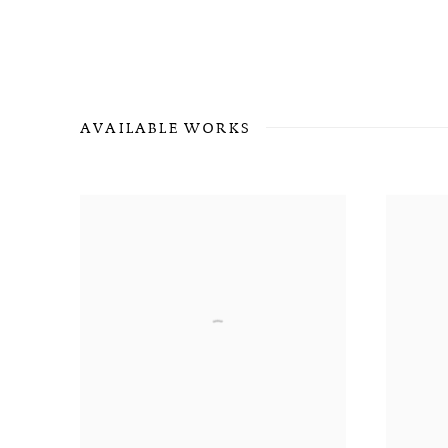
AVAILABLE WORKS