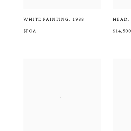
WHITE PAINTING
,
1988
HEAD
$POA
$14,500