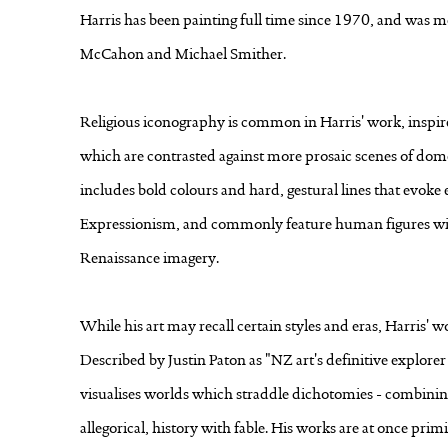
Harris has been painting full time since 1970, and was me
McCahon and Michael Smither.
Religious iconography is common in Harris' work, inspire
which are contrasted against more prosaic scenes of domest
includes bold colours and hard, gestural lines that evok
Expressionism, and commonly feature human figures wit
Renaissance imagery.
While his art may recall certain styles and eras, Harris' w
Described by Justin Paton as "NZ art's definitive explore
visualises worlds which straddle dichotomies - combinin
allegorical, history with fable. His works are at once pr