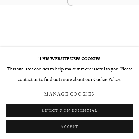
Open a larger version of the follo
This website uses cookies
This site uses cookies to help make it more useful to you. Please
contact us to find out more about our Cookie Policy.
MANAGE COOKIES
REJECT NON ESSENTIAL
ACCEPT
SHARE
ENQUIRE