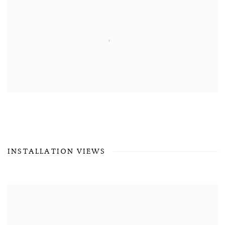
INSTALLATION VIEWS