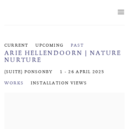
CURRENT
UPCOMING
PAST
ARIE HELLENDOORN | NATURE
NURTURE
{SUITE} PONSONBY
1 - 26 APRIL 2025
WORKS
INSTALLATION VIEWS