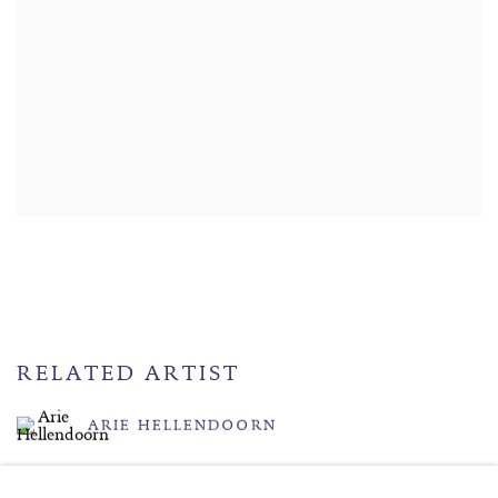
RELATED ARTIST
ARIE HELLENDOORN