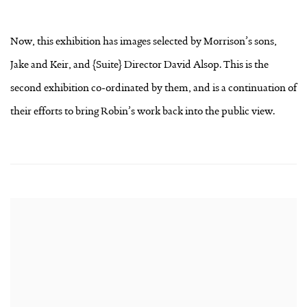
Now, this exhibition has images selected by Morrison’s sons,
Jake and Keir, and {Suite} Director David Alsop. This is the
second exhibition co-ordinated by them, and is a continuation of
their efforts to bring Robin’s work back into the public view.