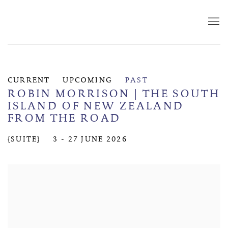
CURRENT
UPCOMING
PAST
ROBIN MORRISON | THE SOUTH
ISLAND OF NEW ZEALAND
FROM THE ROAD
{SUITE}
3 - 27 JUNE 2026