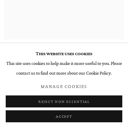
This website uses cookies
This site uses cookies to help make it more useful to you. Please
contact us to find out more about our Cookie Policy.
INSTALLATION VIEW
MANAGE COOKIES
REJECT NON ESSENTIAL
ACCEPT