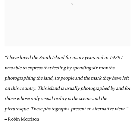
“I have loved the South Island for many years and in 1979 I
was able to express that feeling by spending six months
photographing the land, its people and the mark they have left
on this country. This island is usually photographed by and for
those whose only visual reality is the scenic and the
picturesque. These photographs
present an alternative view.”
– Robin Morrison