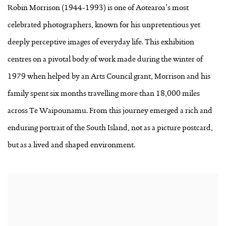
Robin Morrison (1944-1993) is one of Aotearoa’s most
celebrated photographers, known for his unpretentious yet
deeply perceptive images of everyday life. This exhibition
centres on a pivotal body of work made during the winter of
1979 when helped by an Arts Council grant, Morrison and his
family spent six months travelling more than 18,000 miles
across Te Waipounamu. From this journey emerged a rich and
enduring portrait of the South Island, not as a picture postcard,
but as a lived and shaped environment.