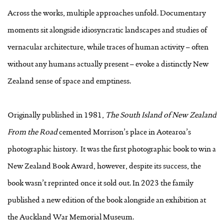
Across the works, multiple approaches unfold. Documentary
moments sit alongside idiosyncratic landscapes and studies of
vernacular architecture, while traces of human activity – often
without any humans actually present – evoke a distinctly New
Zealand sense of space and emptiness.
Originally published in 1981,
The South Island of New Zealand
From the Road
cemented Morrison’s place in Aotearoa’s
photographic history. It was the first photographic book to win a
New Zealand Book Award, however, despite its success, the
book wasn’t reprinted once it sold out. In 2023 the family
published a new edition of the book alongside an exhibition at
the Auckland War Memorial Museum.