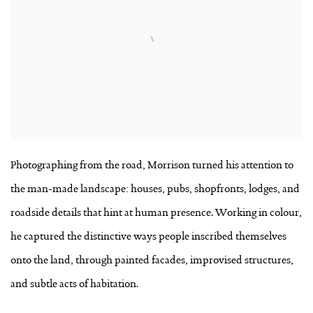
Photographing from the road, Morrison turned his attention to
the man-made landscape: houses, pubs, shopfronts, lodges, and
roadside details that hint at human presence. Working in colour,
he captured the distinctive ways people inscribed themselves
onto the land, through painted facades, improvised structures,
and subtle acts of habitation.